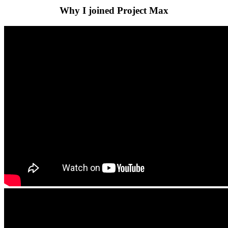
Why I joined Project Max