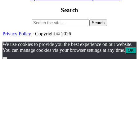
Search
Search
the
site
Privacy Policy
· Copyright © 2026
...
We use cookies to provide you the best experience on our website.
You can manage cookies via your browser settings at any time.
OK