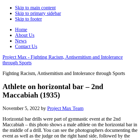
Skip to main content
Skip to primary sidebar
Skip to footer
Home
About Us
News
Contact Us
Project Max - Fighting Racism, Antisemitism and Intolerance
through Sports
Fighting Racism, Antisemitism and Intolerance through Sports
Athlete on horizontal bar – 2nd
Maccabiah (1935)
November 5, 2022
by
Project Max Team
Horizontal bar drills were part of gymnastic event at the 2nd
Maccabiah – this photo shows a male athlete on the horizontal bar in
the middle of a drill. You can see the photographers documenting the
event as well as the judge on the right hand side, followed by the