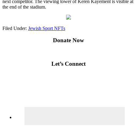
next competitor. The viewing tower of Keren Kayement is visible at
the end of the stadium.
Filed Under:
Jewish Sport NFTs
Primary
Donate Now
Sidebar
Let’s Connect