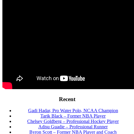
Footer
Recent
Gadi Hadar, Pro Water Polo, NCAA Champion
Tarik Black – Former NBA Player
Chelsey Goldberg – Professional Hockey Player
Adisu Guadie – Professional Runner
Byron Scott – Former NBA Player and Coach