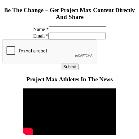
Be The Change – Get Project Max Content Directly
And Share
Name
*
Email
*
Submit
Project Max Athletes In The News