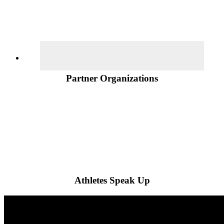
Partner Organizations
Athletes Speak Up