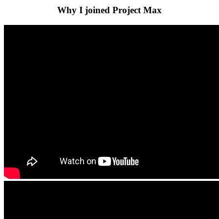
Why I joined Project Max