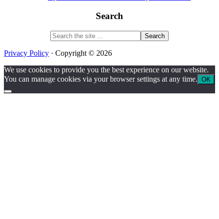
Search
Search
the
site
Privacy Policy
· Copyright © 2026
...
We use cookies to provide you the best experience on our website.
You can manage cookies via your browser settings at any time.
OK