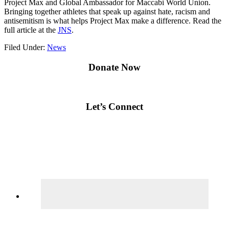
Project Max and Global Ambassador for Maccabi World Union.
Bringing together athletes that speak up against hate, racism and
antisemitism is what helps Project Max make a difference. Read the
full article at the
JNS
.
Filed Under:
News
Primary
Donate Now
Sidebar
Let’s Connect