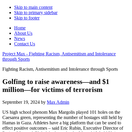
Skip to main content
Skip to primary sidebar
Skip to footer
Home
About Us
News
Contact Us
Project Max - Fighting Racism, Antisemitism and Intolerance
through Sports
Fighting Racism, Antisemitism and Intolerance through Sports
Golfing to raise awareness—and $1
million—for victims of terrorism
September 19, 2024
by
Max Admin
US high school phenom Max Margolis played 101 holes on the
Caesarea green, representing the number of hostages still held by
Hamas in Gaza. Athletes have a big platform that can be used to
effect positive outcomes – said Eric Rubin, Executive Director of