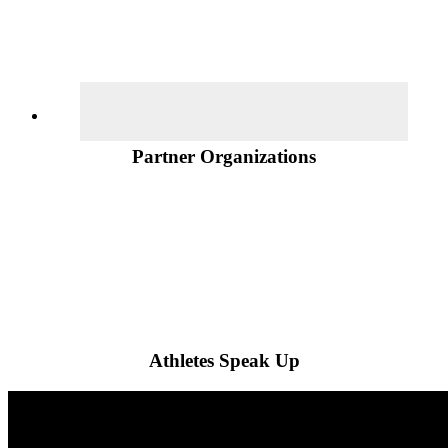
Partner Organizations
Athletes Speak Up