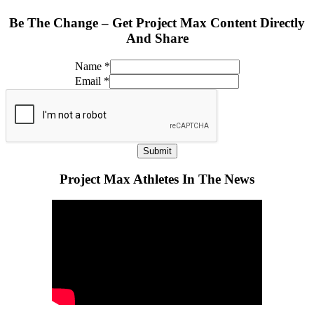
Be The Change – Get Project Max Content Directly
And Share
Name
*
Email
*
Submit
Project Max Athletes In The News