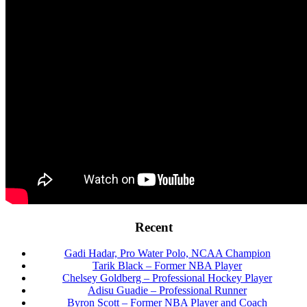
Footer
Recent
Gadi Hadar, Pro Water Polo, NCAA Champion
Tarik Black – Former NBA Player
Chelsey Goldberg – Professional Hockey Player
Adisu Guadie – Professional Runner
Byron Scott – Former NBA Player and Coach