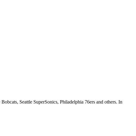
e Bobcats, Seattle SuperSonics, Philadelphia 76ers and others. In