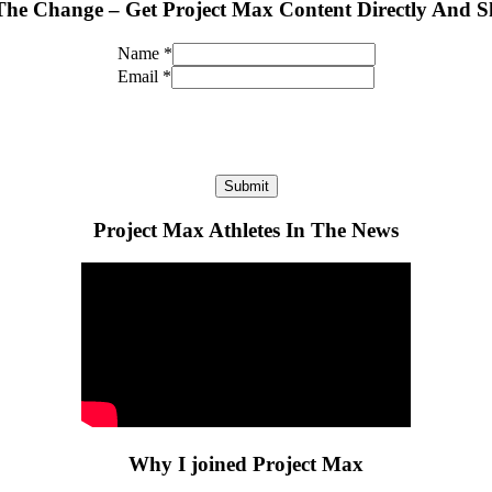
The Change – Get Project Max Content Directly And S
Name
*
Email
*
Submit
Project Max Athletes In The News
Why I joined Project Max