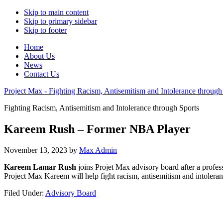
Skip to main content
Skip to primary sidebar
Skip to footer
Home
About Us
News
Contact Us
Project Max - Fighting Racism, Antisemitism and Intolerance through
Fighting Racism, Antisemitism and Intolerance through Sports
Kareem Rush – Former NBA Player
November 13, 2023
by
Max Admin
Kareem Lamar Rush
joins Projet Max advisory board after a profes
Project Max Kareem will help fight racism, antisemitism and intoleran
Filed Under:
Advisory Board
Primary