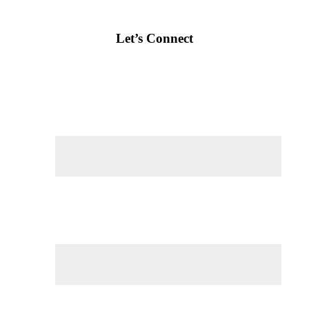
Let’s Connect