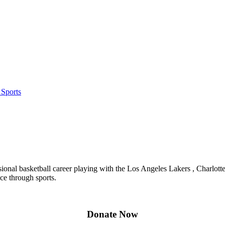
 Sports
sional basketball career playing with the Los Angeles Lakers , Charlott
ce through sports.
Donate Now