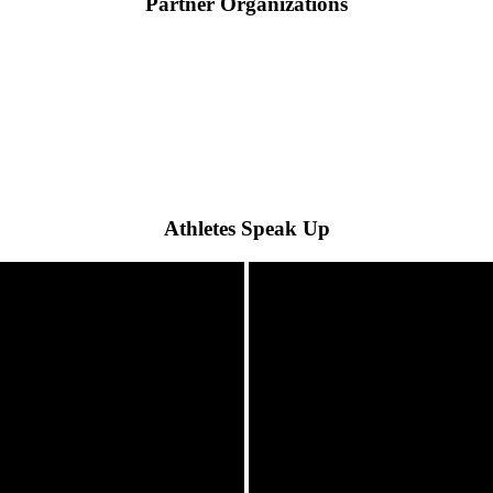
Partner Organizations
Athletes Speak Up