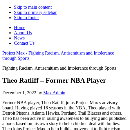
Skip to main content
Skip to primary sidebar
Skip to footer
Home
About Us
News
Contact Us
Project Max - Fighting Racism, Antisemitism and Intolerance
through Sports
Fighting Racism, Antisemitism and Intolerance through Sports
Theo Ratliff – Former NBA Player
December 1, 2022
by
Max Admin
Former NBA player, Theo Ratliff, joins Project Max’s advisory
board. Having played 16 seasons in the NBA, Theo played with
Detroit Pistons, Atlanta Hawks, Portland Trail Blazers and others.
Theo has been active in raising awareness to bullying and published
a book based on his own story to help children deal with bullies.
Theo joins Project Max to help build a movement to fight racism,