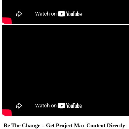
Be The Change – Get Project Max Content Directly