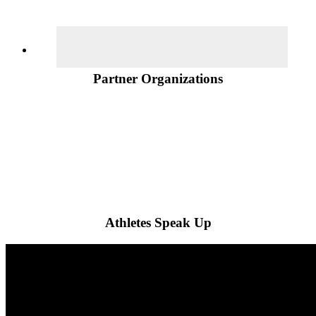
Partner Organizations
Athletes Speak Up