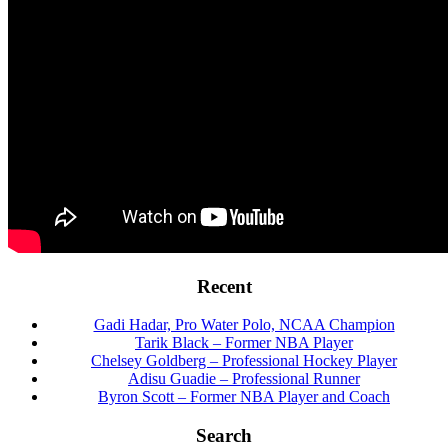
Footer
Recent
Gadi Hadar, Pro Water Polo, NCAA Champion
Tarik Black – Former NBA Player
Chelsey Goldberg – Professional Hockey Player
Adisu Guadie – Professional Runner
Byron Scott – Former NBA Player and Coach
Search