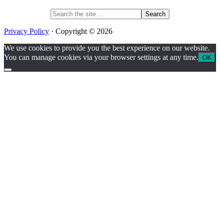
Search
the
site
Privacy Policy
· Copyright © 2026
...
We use cookies to provide you the best experience on our website.
You can manage cookies via your browser settings at any time.
OK