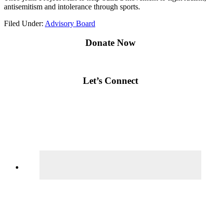
antisemitism and intolerance through sports.
Filed Under:
Advisory Board
Primary
Donate Now
Sidebar
Let’s Connect