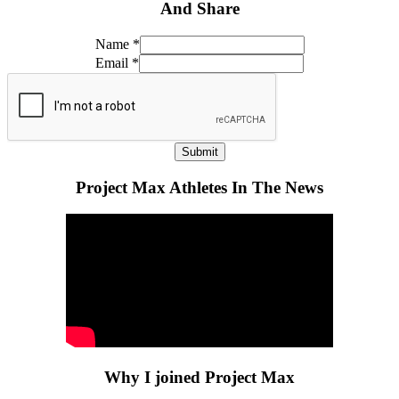
And Share
Name
*
Email
*
Submit
Project Max Athletes In The News
Why I joined Project Max